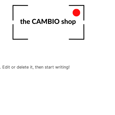
Edit or delete it, then start writing!