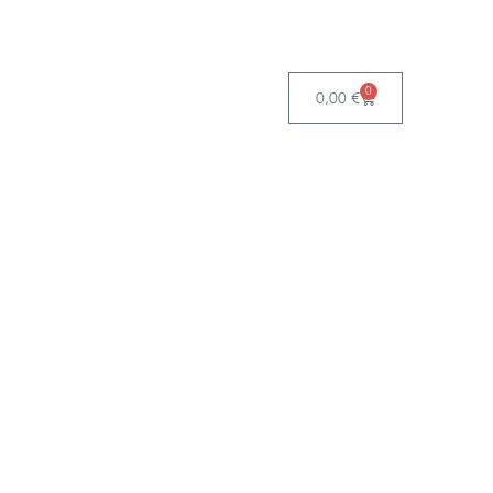
0
0,00
€