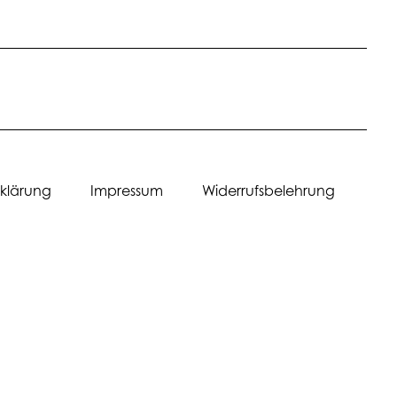
erklärung Impressum Widerrufsbelehrung