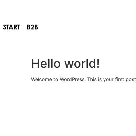
START
B2B
Hello world!
Welcome to WordPress. This is your first post. 