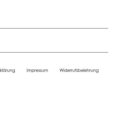
erklärung Impressum Widerrufsbelehrung