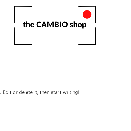
Edit or delete it, then start writing!