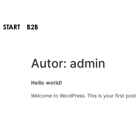
START
B2B
Autor:
admin
Hello world!
Welcome to WordPress. This is your first post. 