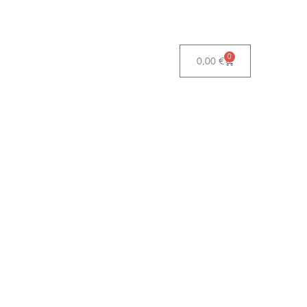
0
0,00
€